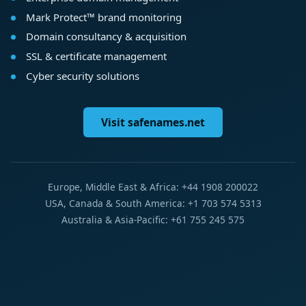
Mark Protect™ brand monitoring
Domain consultancy & acquisition
SSL & certificate management
Cyber security solutions
Visit safenames.net
Europe, Middle East & Africa: +44 1908 200022
USA, Canada & South America: +1 703 574 5313
Australia & Asia-Pacific: +61 755 245 575