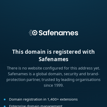
This domain is registered with
Safenames
There is no website configured for this address yet.
Safenames is a global domain, security and brand-
protection partner, trusted by leading organisations
since 1999.
Domain registration in 1,400+ extensions
Enterprise domain management